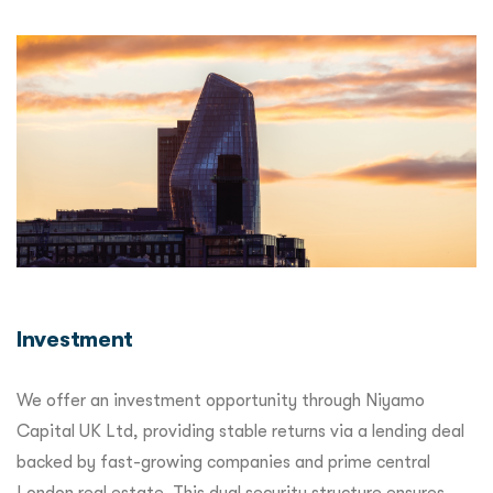
Investment
We offer an investment opportunity through Niyamo
Capital UK Ltd, providing stable returns via a lending deal
backed by fast-growing companies and prime central
London real estate. This dual security structure ensures