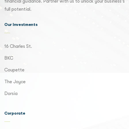
financial guidance. Partner with us to unlock your business's
full potential.
Our Investments
16 Charles St.
BKC
Coupette
The Joyce
Dorsia
Corporate