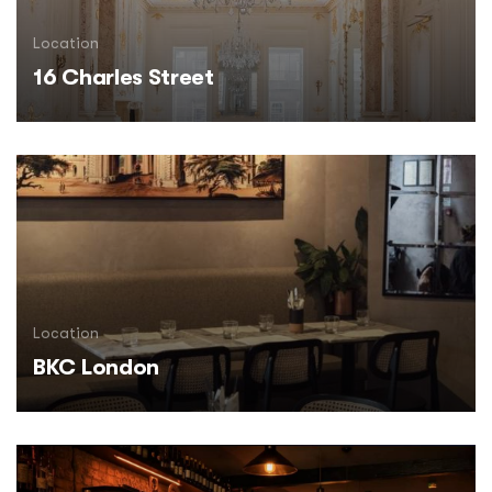
Location
16 Charles Street
Location
BKC London