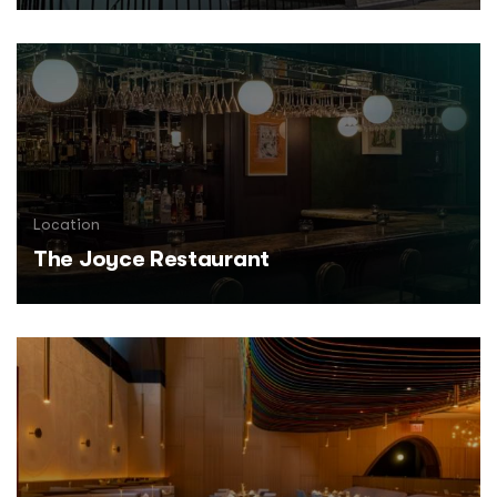
Location
The Joyce Restaurant