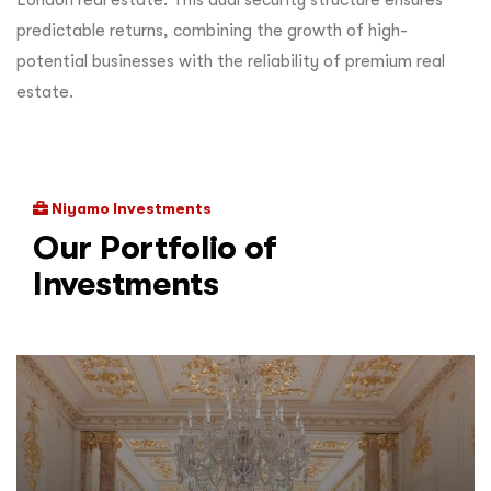
predictable returns, combining the growth of high-
potential businesses with the reliability of premium real
estate.
Niyamo Investments
Our Portfolio of
Investments