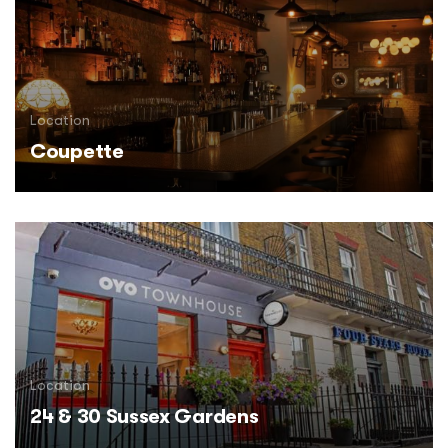
Location
Coupette
Location
24 & 30 Sussex Gardens