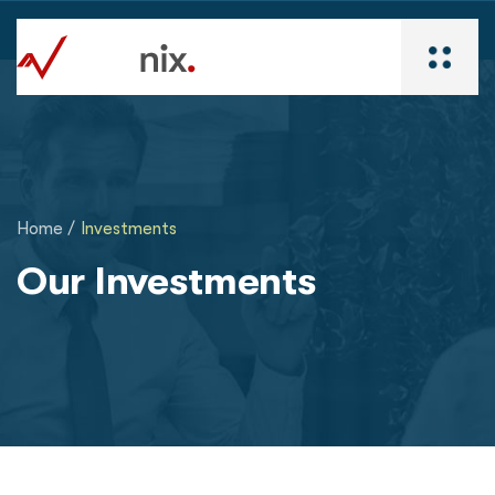
Home /
Investments
Our Investments