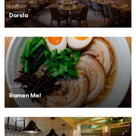
Location
Dorsia
Location
Ramen Me!