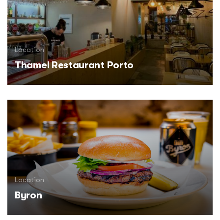
Location
Thamel Restaurant Porto
Location
Byron