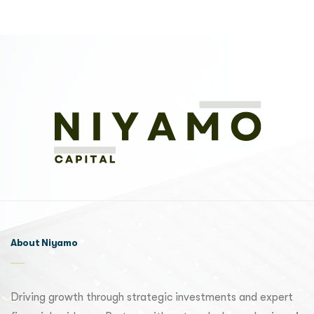
About Niyamo
Driving growth through strategic investments and expert